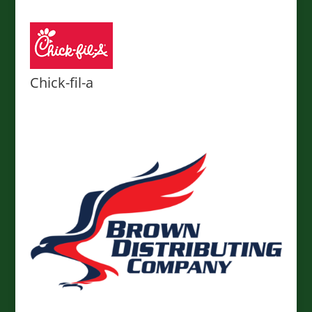
Chick-fil-a