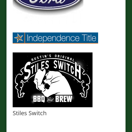
Stiles Switch